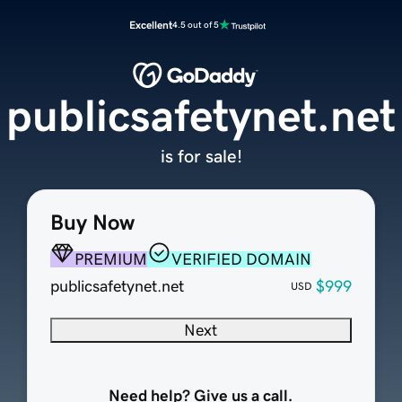
Excellent
4.5 out of 5
publicsafetynet.net
is for sale!
Buy Now
PREMIUM
VERIFIED DOMAIN
publicsafetynet.net
$999
USD
Next
Need help? Give us a call.