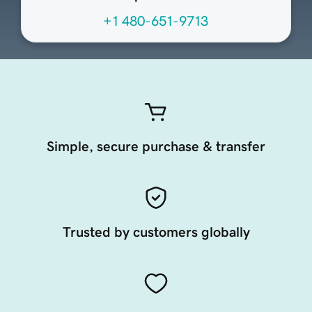
+1 480-651-9713
Simple, secure purchase & transfer
Trusted by customers globally